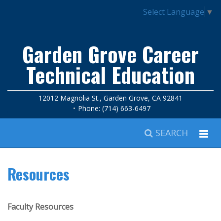
Select Language
▼
Garden Grove Career
Technical Education
12012 Magnolia St., Garden Grove, CA 92841
Phone: (714) 663-6497
SEARCH
Resources
Faculty Resources