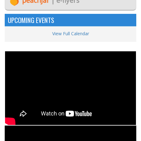
peachjar
| e-flyers
UPCOMING EVENTS
View Full Calendar