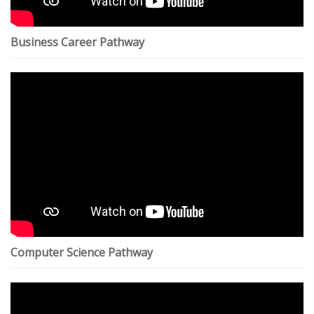
Business Career Pathway
Computer Science Pathway