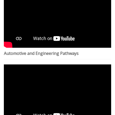
Automotive and Engineering Pathways