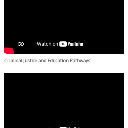
Criminal Justice and Education Pathways