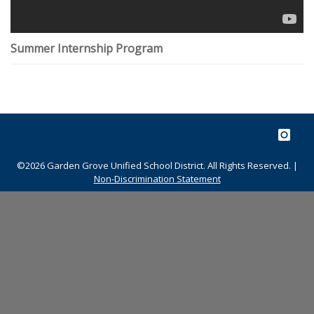
Summer Internship Program
©2026 Garden Grove Unified School District. All Rights Reserved. |
Non-Discrimination Statement