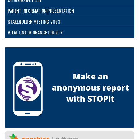
PARENT INFORMATION PRESENTATION
STAKEHOLDER MEETING 2023
VITAL LINK OF ORANGE COUNTY