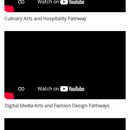
Culinary Arts and Hospitality Pathway
Digital Media Arts and Fashion Design Pathways