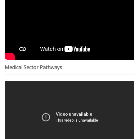
Medical Sector Pathways