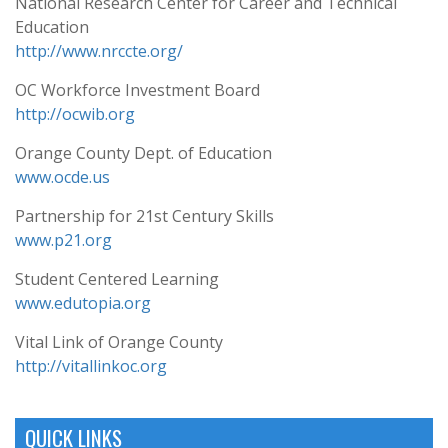
National Research Center for Career and Technical
Education
http://www.nrccte.org/
OC Workforce Investment Board
http://ocwib.org
Orange County Dept. of Education
www.ocde.us
Partnership for 21st Century Skills
www.p21.org
Student Centered Learning
www.edutopia.org
Vital Link of Orange County
http://vitallinkoc.org
QUICK LINKS