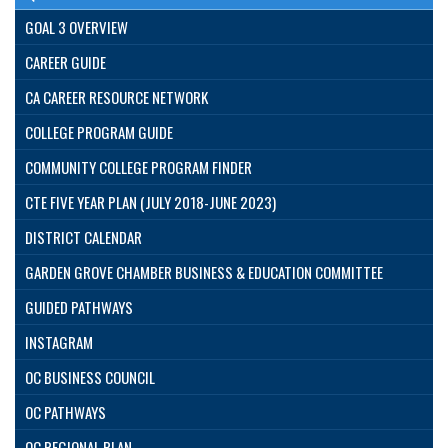
GOAL 3 OVERVIEW
CAREER GUIDE
CA CAREER RESOURCE NETWORK
COLLEGE PROGRAM GUIDE
COMMUNITY COLLEGE PROGRAM FINDER
CTE FIVE YEAR PLAN (JULY 2018-JUNE 2023)
DISTRICT CALENDAR
GARDEN GROVE CHAMBER BUSINESS & EDUCATION COMMITTEE
GUIDED PATHWAYS
INSTAGRAM
OC BUSINESS COUNCIL
OC PATHWAYS
OC REGIONAL PLAN