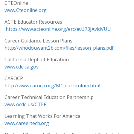
CTEOnline
www.Cteonline.org
ACTE Educator Resources
https://www.acteonline.org/erc/#.U73JAvldVUU
Career Guidance Lesson Plans
http://whodouwant2b.com/files/lesson_plans.pdf
California Dept. of Education
www.cde.ca.gov
CAROCP
http://www.carocp.org/M1_curriculum.html
Career Technical Education Partnership
www.ocde.us/CTEP
Learning That Works For America
www.careertech.org