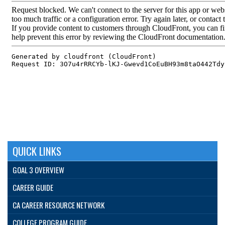
QUICK LINKS
GOAL 3 OVERVIEW
CAREER GUIDE
CA CAREER RESOURCE NETWORK
COLLEGE PROGRAM GUIDE