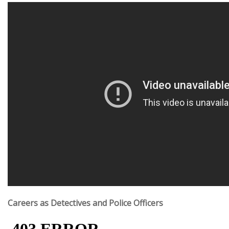
Careers as Detectives and Police Officers