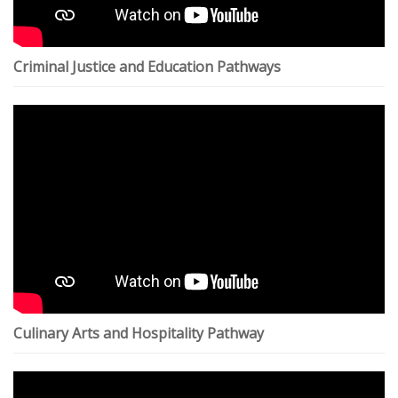
Criminal Justice and Education Pathways
Culinary Arts and Hospitality Pathway