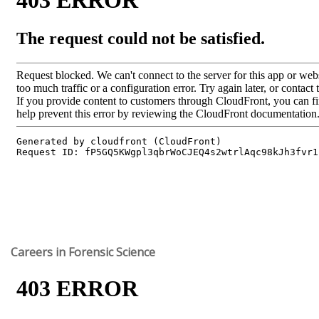
Careers in Forensic Science