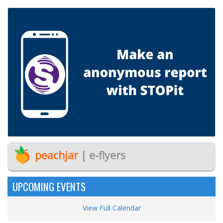
peachjar
| e-flyers
UPCOMING EVENTS
View Full Calendar