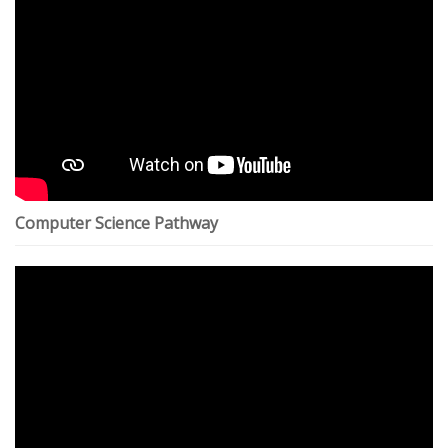
Computer Science Pathway