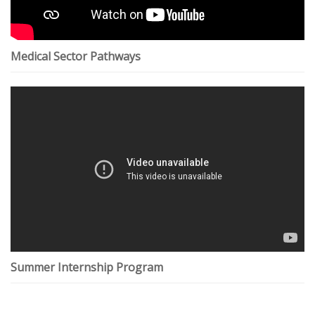
Medical Sector Pathways
Summer Internship Program