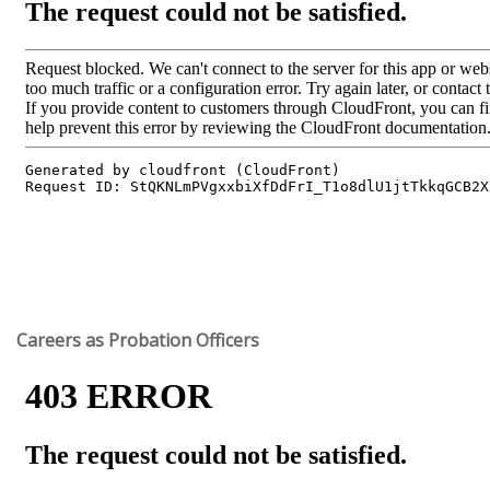
Careers as Probation Officers