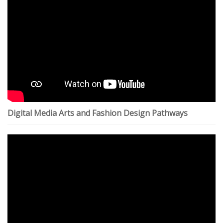
Digital Media Arts and Fashion Design Pathways