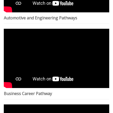
Automotive and Engineering Pathways
Business Career Pathway