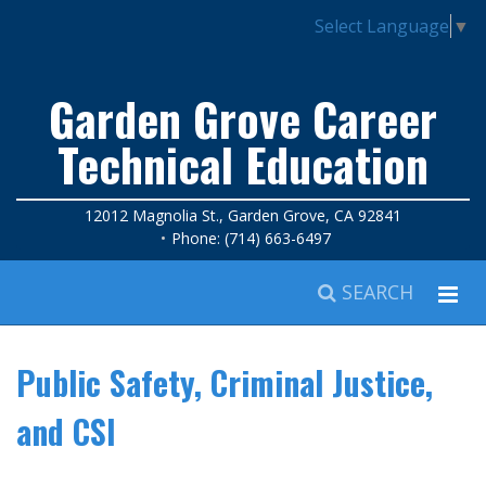
Select Language
▼
Garden Grove Career
Technical Education
12012 Magnolia St., Garden Grove, CA 92841
Phone: (714) 663-6497
SEARCH
Public Safety, Criminal Justice,
and CSI