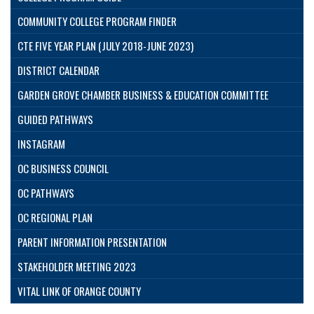
COMMUNITY COLLEGE PROGRAM FINDER
CTE FIVE YEAR PLAN (JULY 2018-JUNE 2023)
DISTRICT CALENDAR
GARDEN GROVE CHAMBER BUSINESS & EDUCATION COMMITTEE
GUIDED PATHWAYS
INSTAGRAM
OC BUSINESS COUNCIL
OC PATHWAYS
OC REGIONAL PLAN
PARENT INFORMATION PRESENTATION
STAKEHOLDER MEETING 2023
VITAL LINK OF ORANGE COUNTY